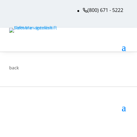
(800) 671 - 5222
back