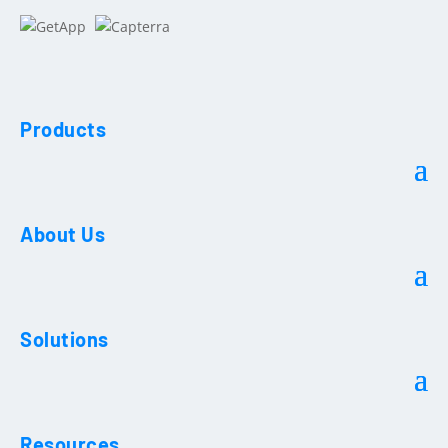
Products
About Us
Solutions
Resources