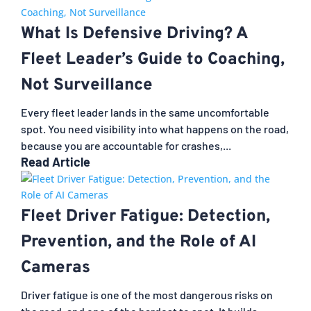
What Is Defensive Driving? A
Fleet Leader’s Guide to Coaching,
Not Surveillance
Every fleet leader lands in the same uncomfortable
spot. You need visibility into what happens on the road,
because you are accountable for crashes,...
Read Article
Fleet Driver Fatigue: Detection,
Prevention, and the Role of AI
Cameras
Driver fatigue is one of the most dangerous risks on