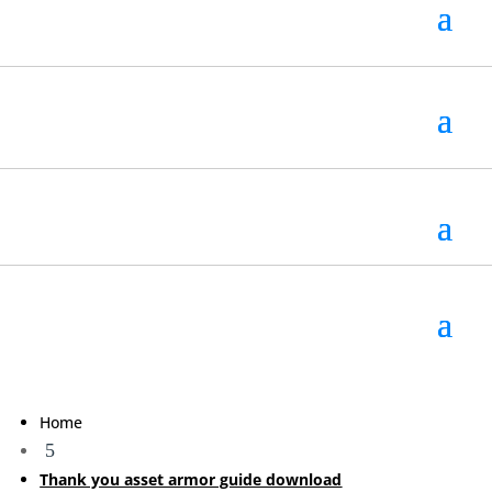
Home
5
Thank you asset armor guide download