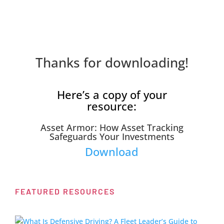
Thanks for downloading!
Here’s a copy of your
resource:
Asset Armor: How Asset Tracking
Safeguards Your Investments
Download
FEATURED RESOURCES