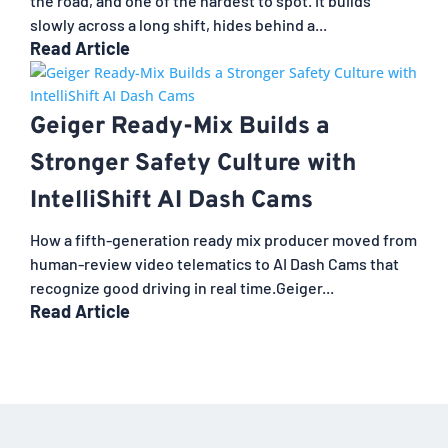
the road, and one of the hardest to spot. It builds
slowly across a long shift, hides behind a...
Read Article
Geiger Ready-Mix Builds a
Stronger Safety Culture with
IntelliShift AI Dash Cams
How a fifth-generation ready mix producer moved from
human-review video telematics to AI Dash Cams that
recognize good driving in real time.Geiger...
Read Article