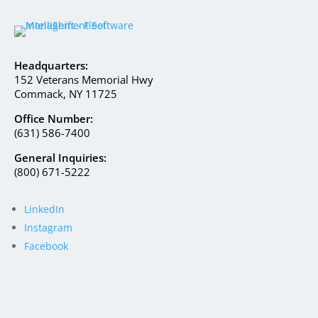
Headquarters:
152 Veterans Memorial Hwy
Commack, NY 11725
Office Number:
(631) 586-7400
General Inquiries:
(800) 671-5222
LinkedIn
Instagram
Facebook