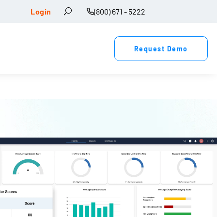
Login
(800) 671 - 5222
Request Demo