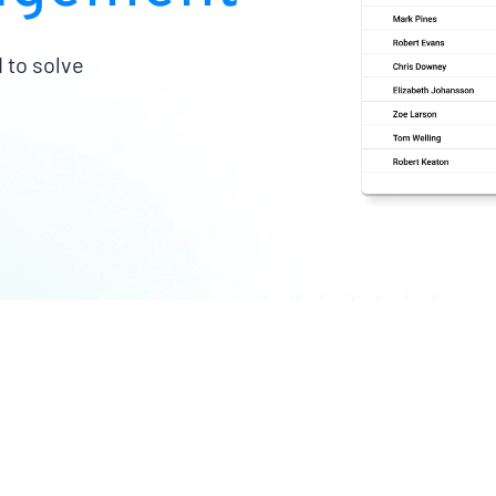
 to solve
imize the value of your
Turn fleet data into bet