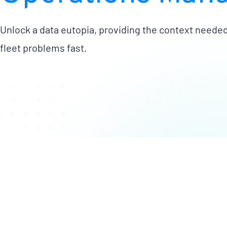
Unlock a data eutopia, providing the context needed
fleet problems fast.
Easily manage actionable
Max