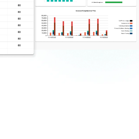
ter
Save time with highly