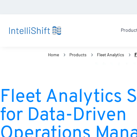
Produc
Home
5
Products
5
Fleet Analytics
5
F
Fleet Analytics 
for Data-Driven
Operations Man