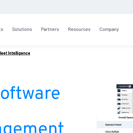
ts
Solutions
Partners
Resources
Company
leet Intelligence
Software
agement