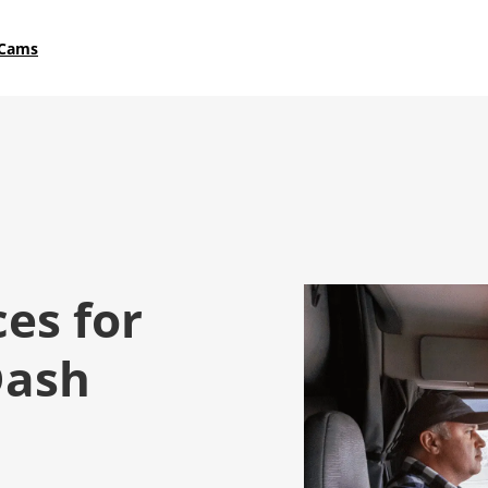
 Cams
ces for
Dash