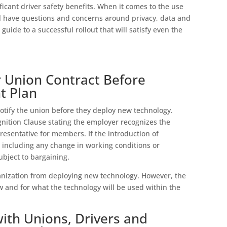
icant driver safety benefits. When it comes to the use
ll have questions and concerns around privacy, data and
guide to a successful rollout that will satisfy even the
 Union Contract Before
t Plan
otify the union before they deploy new technology.
gnition Clause stating the employer recognizes the
resentative for members. If the introduction of
 including any change in working conditions or
ubject to bargaining.
anization from deploying new technology. However, the
and for what the technology will be used within the
with Unions, Drivers and