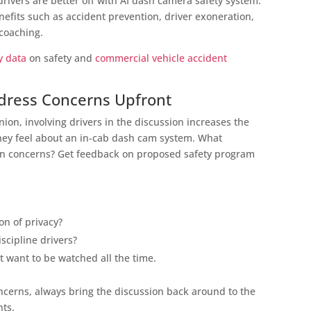
drivers are better off with AI dash camera safety system.
nefits such as accident prevention, driver exoneration,
 coaching.
y data
on safety and
commercial vehicle accident
ddress Concerns Upfront
nion, involving drivers in the discussion increases the
they feel about an in-cab dash cam system. What
in concerns? Get feedback on proposed safety program
on of privacy?
iscipline drivers?
t want to be watched all the time.
erns, always bring the discussion back around to the
nts.