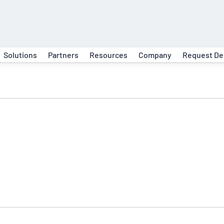
Solutions
Partners
Resources
Company
Request D