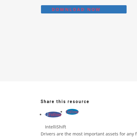
DOWNLOAD NOW
Share this resource
Follow
Follow
IntelliShift
Drivers are the most important assets for any 