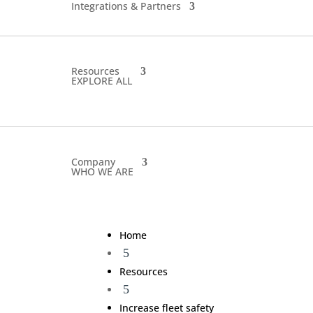
Integrations & Partners
Resources
EXPLORE ALL
Company
WHO WE ARE
Home
5
Resources
5
Increase fleet safety