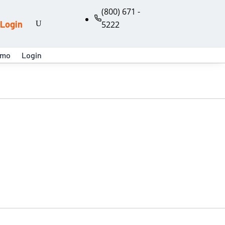
(800) 671 -
Login
5222
emo
Login