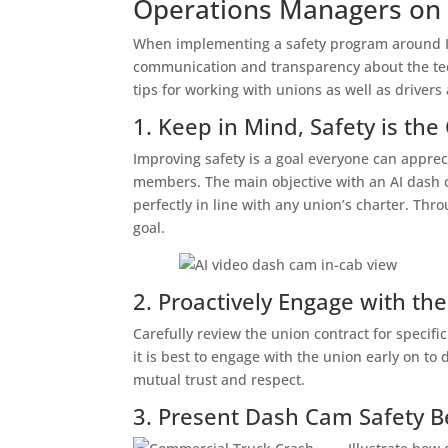
Operations Managers on
When implementing a safety program around Int
communication and transparency about the tech
tips for working with unions as well as driver
1. Keep in Mind, Safety is t
Improving safety is a goal everyone can apprec
members. The main objective with an AI dash c
perfectly in line with any union’s charter. T
goal.
2. Proactively Engage with th
Carefully review the union contract for specif
it is best to engage with the union early on to
mutual trust and respect.
3. Present Dash Cam Safety B