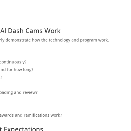
 AI Dash Cams Work
learly demonstrate how the technology and program work.
 continuously?
and for how long?
e?
loading and review?
 rewards and ramifications work?
t Expectations