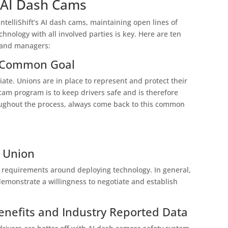
 AI Dash Cams
elliShift’s AI dash cams, maintaining open lines of
nology with all involved parties is key. Here are ten
s and managers:
he Common Goal
iate. Unions are in place to represent and protect their
am program is to keep drivers safe and is therefore
hroughout the process, always come back to this common
e Union
ic requirements around deploying technology. In general,
 demonstrate a willingness to negotiate and establish
enefits and Industry Reported Data