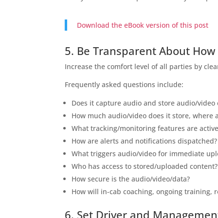
Download the eBook version of this post
5. Be Transparent About How
Increase the comfort level of all parties by c
Frequently asked questions include:
Does it capture audio and store audio/video
How much audio/video does it store, where 
What tracking/monitoring features are activ
How are alerts and notifications dispatched?
What triggers audio/video for immediate up
Who has access to stored/uploaded content?
How secure is the audio/video/data?
How will in-cab coaching, ongoing training,
6. Set Driver and Managemen