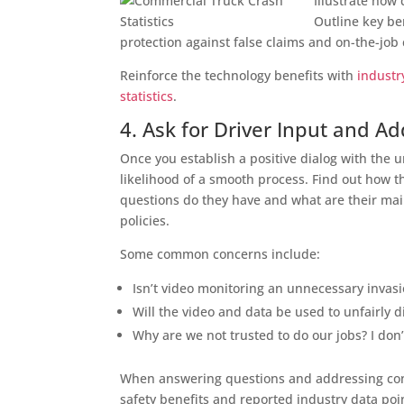
Illustrate how 
Outline key be
protection against false claims and on-the-job
Reinforce the technology benefits with
industr
statistics
.
4. Ask for Driver Input and A
Once you establish a positive dialog with the u
likelihood of a smooth process. Find out how 
questions do they have and what are their ma
policies.
Some common concerns include:
Isn’t video monitoring an unnecessary invasi
Will the video and data be used to unfairly d
Why are we not trusted to do our jobs? I don’
When answering questions and addressing conc
safety benefits and reported industry data poi