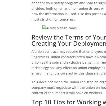
enhance your safety program and lead to signif
of video, both union and non-union drivers wi
how the information is used. Use this post as a 
most strict union concerns.
Review the Terms of Your
Creating Your Deploymen
A union contract may require that employers n
Regardless, union contracts often have a Reco
union as the sole and exclusive bargaining rep
technology has any effect on union employees,
environment, it is covered by this clause and s
This does not mean the union can stop an org
company must negotiate with the union on how 
context of the impact it will have on workers.
Top 10 Tips for Working 