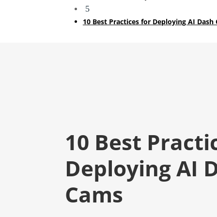
5
10 Best Practices for Deploying AI Dash
10 Best Practi
Deploying AI 
Cams