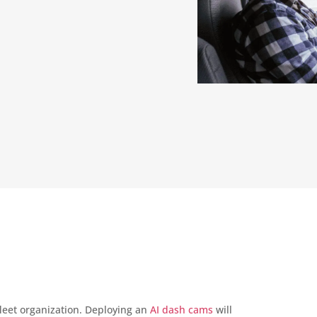
fleet organization. Deploying an
AI dash cams
will