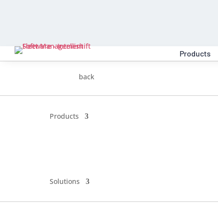
Products
back
Products
Solutions