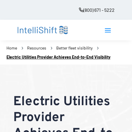
(800) 671 - 5222
Home
5
Resources
5
Better fleet visibility
5
Electric Utilities Provider Achieves End-to-End Visibility
Electric Utilities
Provider