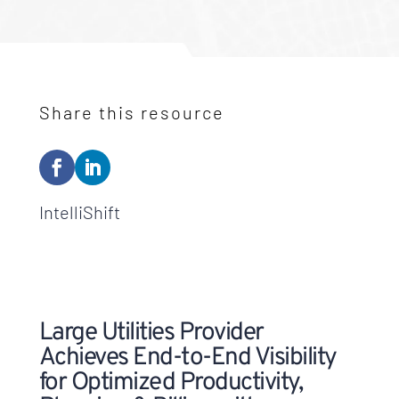
Share this resource
IntelliShift
Large Utilities Provider
Achieves End-to-End Visibility
for Optimized Productivity,