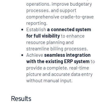
operations, improve budgetary
processes, and support
comprehensive cradle-to-grave
reporting.
Establish
a connected system
for full visibility
to enhance
resource planning and
streamline billing processes.
Achieve
seamless integration
with the existing ERP system
to
provide a complete, real-time
picture and accurate data entry
without manual input.
Results