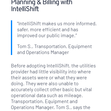
Planning & Billing with
IntelliShift
“IntelliShift makes us more informed,
safer, more efficient and has
improved our public image.”
Tom S., Transportation, Equipment
and Operations Manager
Before adopting IntelliShift, the utilities
provider had little visibility into where
their assets were or what they were
doing. They were also unable to
accurately collect other basic but vital
operational data such as mileage.
Transportation, Equipment and
Operations Manager, Tom S., says the