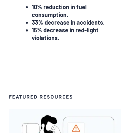
10% reduction in fuel
consumption.
33% decrease in accidents.
15% decrease in red-light
violations.
FEATURED RESOURCES