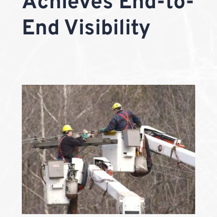
Achieves End-to-
End Visibility