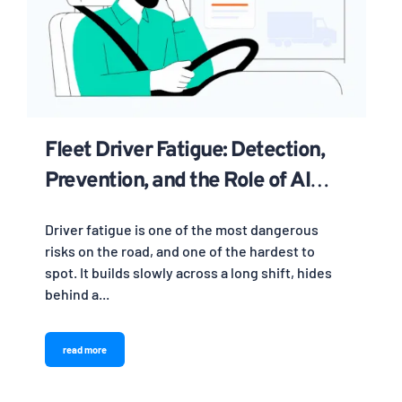
Fleet Driver Fatigue: Detection,
Prevention, and the Role of AI
Cameras
Driver fatigue is one of the most dangerous
risks on the road, and one of the hardest to
spot. It builds slowly across a long shift, hides
behind a...
read more