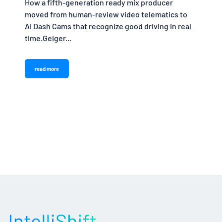
How a fifth-generation ready mix producer
moved from human-review video telematics to
AI Dash Cams that recognize good driving in real
time.Geiger...
read more