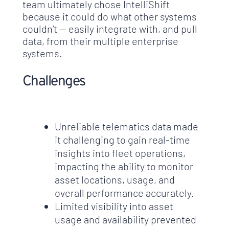
team ultimately chose IntelliShift
because it could do what other systems
couldn’t — easily integrate with, and pull
data, from their multiple enterprise
systems.
Challenges
Unreliable telematics data made
it challenging to gain real-time
insights into fleet operations,
impacting the ability to monitor
asset locations, usage, and
overall performance accurately.
Limited visibility into asset
usage and availability prevented