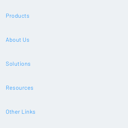
Products
About Us
Solutions
Resources
Other Links