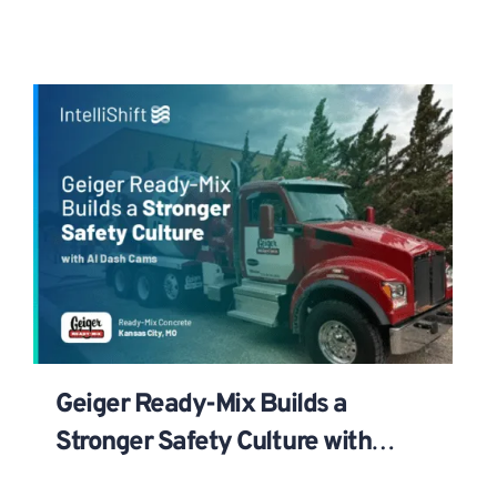
Geiger Ready-Mix Builds a
Stronger Safety Culture with
IntelliShift AI Dash Cams