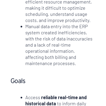
efficient resource management,
making it difficult to optimize
scheduling, understand usage
costs, and improve productivity.
Manual data entry into the ERP
system created inefficiencies,
with the risk of data inaccuracies
and a lack of real-time
operational information,
affecting both billing and
maintenance processes.
Goals
Access
reliable real-time and
historical data
to inform daily