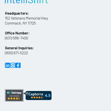
Headquarters:
152 Veterans Memorial Hwy
Commack, NY 11725
Office Number:
(631) 586-7400
General Inquiries:
(800) 671-5222