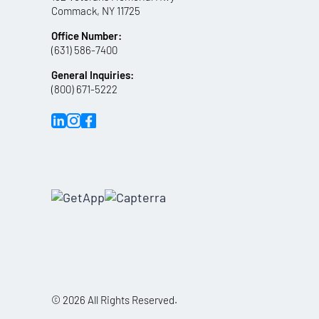
Commack, NY 11725
Office Number:
(631) 586-7400
General Inquiries:
(800) 671-5222
© 2026 All Rights Reserved.