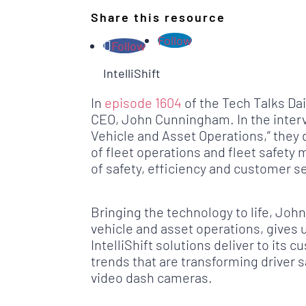
Share this resource
Follow
Follow
IntelliShift
In
episode 1604
of the Tech Talks Da
CEO, John Cunningham. In the intervi
Vehicle and Asset Operations,” they
of fleet operations and fleet safety 
of safety, efficiency and customer s
Bringing the technology to life, Jo
vehicle and asset operations, gives 
IntelliShift solutions deliver to it
trends that are transforming driver s
video dash cameras.