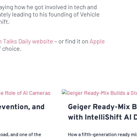
laying how he got involved in tech and
ately leading to his founding of Vehicle
ift.
h Talks Daily website
– or find it on
Apple
f choice.
evention, and
Geiger Ready-Mix Bu
with IntelliShift AI
road, and one of the
How a fifth-generation ready m