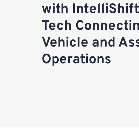
with IntelliShif
Tech Connecti
Vehicle and As
Operations