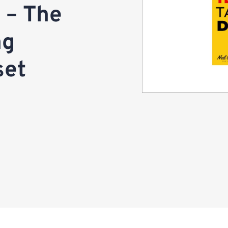
t – The
ng
set