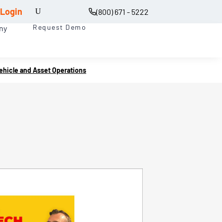
Login
(800) 671 - 5222
Request Demo
ny
Vehicle and Asset Operations