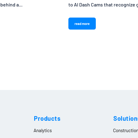
 behind a...
to AI Dash Cams that recognize go
read more
Products
Solution
Analytics
Constructio