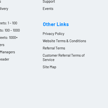
s
Support
livery
Events
ets: 1 – 100
Other Links
ts: 100 – 1000
Privacy Policy
leets: 1000+
Website Terms & Conditions
ers
Referral Terms
y Managers
Customer Referral Terms of
Leader
Service
Site Map