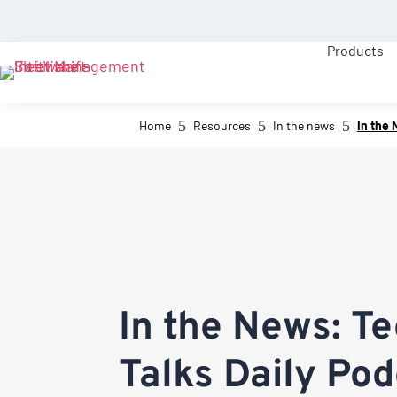
Products
5
5
5
Home
Resources
In the news
In the 
In the News: T
Talks Daily Po