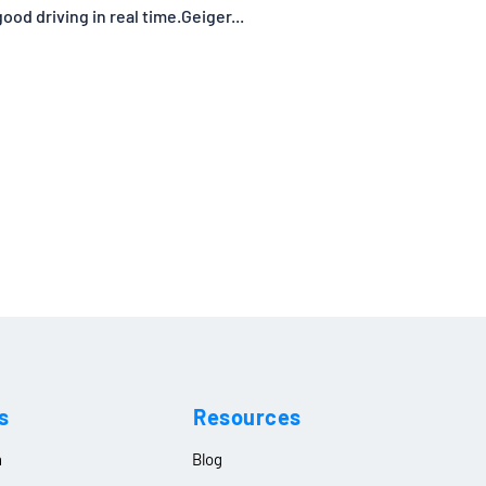
od driving in real time.Geiger...
s
Resources
n
Blog