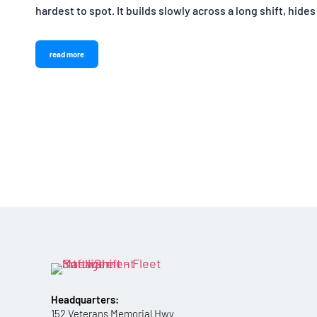
hardest to spot. It builds slowly across a long shift, hides
read more
Headquarters:
152 Veterans Memorial Hwy