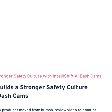
ilds a Stronger Safety Culture
 Dash Cams
ix producer moved from human-review video telematics