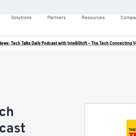
Solutions
Partners
Resources
Compa
News: Tech Talks Daily Podcast with IntelliShift – The Tech Connecting 
ech
dcast