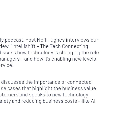
ily podcast, host Neil Hughes interviews our
ew, “Intellishift – The Tech Connecting
 discuss how technology is changing the role
managers – and how it’s enabling new levels
ervice.
hn discusses the importance of connected
use cases that highlight the business value
s customers and speaks to new technology
afety and reducing business costs – like AI