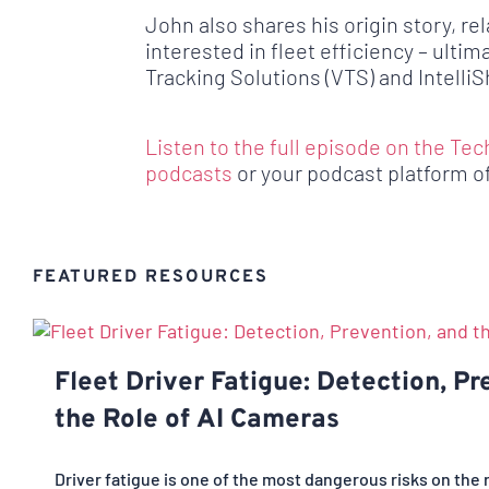
John also shares his origin story, re
interested in fleet efficiency – ultim
Tracking Solutions (VTS) and IntelliSh
Listen to the full episode on the Tec
podcasts
or your podcast platform o
FEATURED RESOURCES
Fleet Driver Fatigue: Detection, Pr
the Role of AI Cameras
Driver fatigue is one of the most dangerous risks on the 