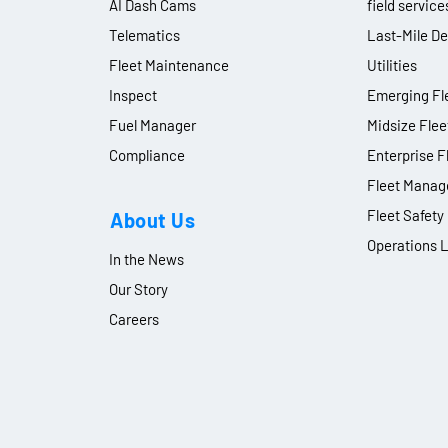
AI Dash Cams
field service
Telematics
Last-Mile De
Fleet Maintenance
Utilities
Inspect
Emerging Fle
Fuel Manager
Midsize Flee
Compliance
Enterprise F
Fleet Manag
Fleet Safet
About Us
Operations 
In the News
Our Story
Careers