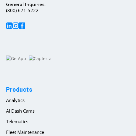
General Inquiries:
(800) 671-5222
Products
Analytics
AI Dash Cams
Telematics
Fleet Maintenance