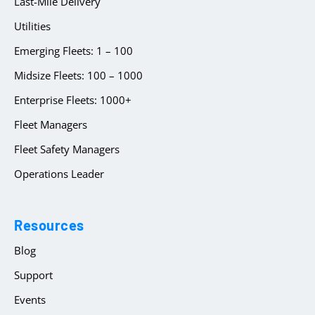
Last-Mile Delivery
Utilities
Emerging Fleets: 1 – 100
Midsize Fleets: 100 – 1000
Enterprise Fleets: 1000+
Fleet Managers
Fleet Safety Managers
Operations Leader
Resources
Blog
Support
Events