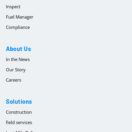
Inspect
Fuel Manager
Compliance
About Us
In the News
Our Story
Careers
Solutions
Construction
field services