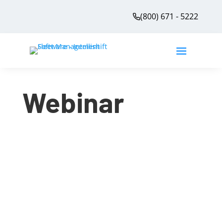
(800) 671 - 5222
Webinar