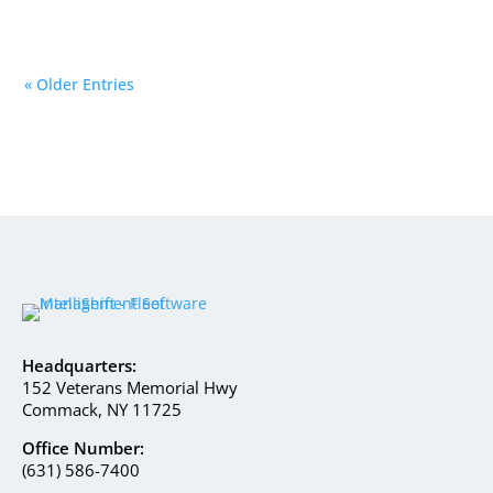
« Older Entries
Headquarters:
152 Veterans Memorial Hwy
Commack, NY 11725
Office Number:
(631) 586-7400