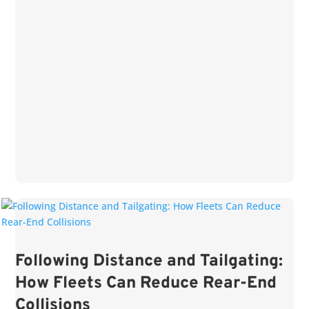
Following Distance and Tailgating:
How Fleets Can Reduce Rear-End
Collisions