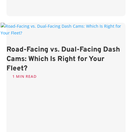
Road-Facing vs. Dual-Facing Dash
Cams: Which Is Right for Your
Fleet?
1 MIN READ