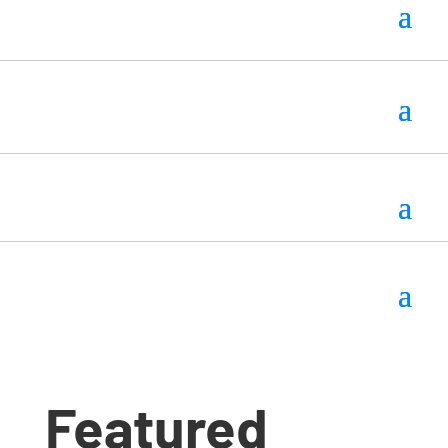
Featured