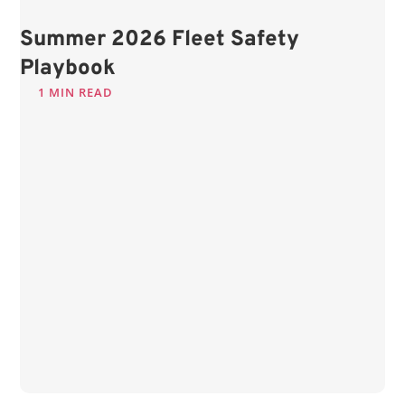
Summer 2026 Fleet Safety
Playbook
1 MIN READ