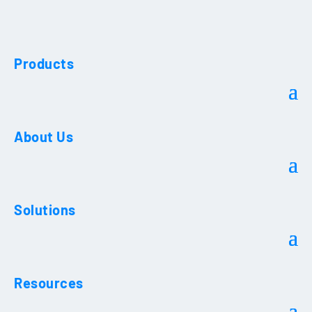
Products
About Us
Solutions
Resources