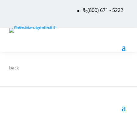
(800) 671 - 5222
back