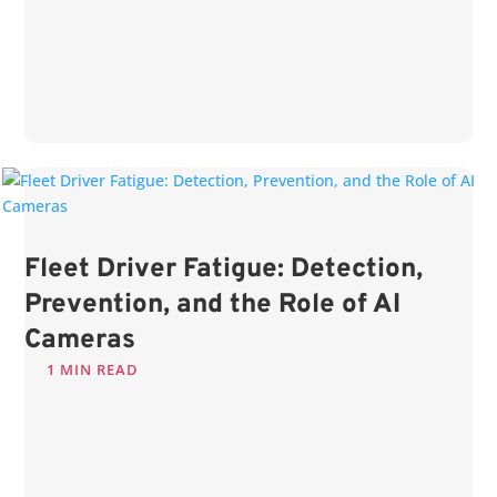
Fleet Driver Fatigue: Detection,
Prevention, and the Role of AI
Cameras
1 MIN READ