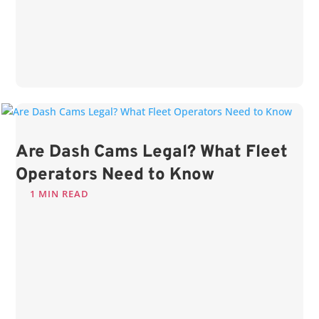
Are Dash Cams Legal? What Fleet
Operators Need to Know
1 MIN READ