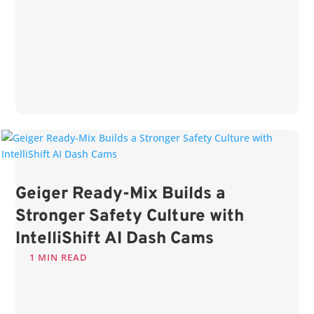
Geiger Ready-Mix Builds a
Stronger Safety Culture with
IntelliShift AI Dash Cams
1 MIN READ