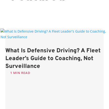
What Is Defensive Driving? A Fleet
Leader’s Guide to Coaching, Not
Surveillance
1 MIN READ