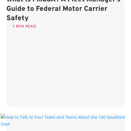
Guide to Federal Motor Carrier
Safety
1 MIN READ