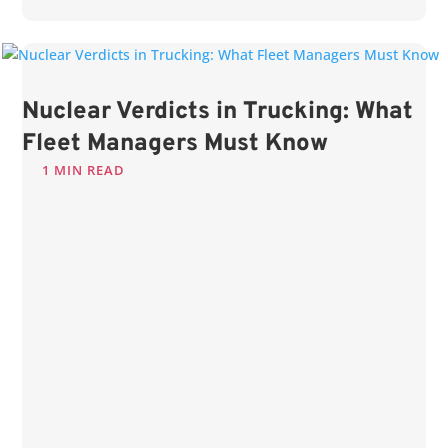
Nuclear Verdicts in Trucking: What
Fleet Managers Must Know
1 MIN READ