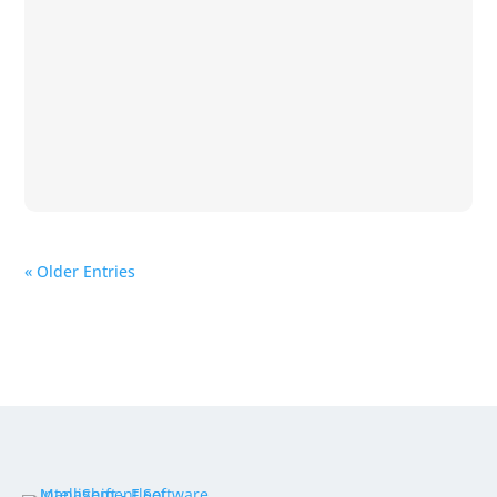
« Older Entries