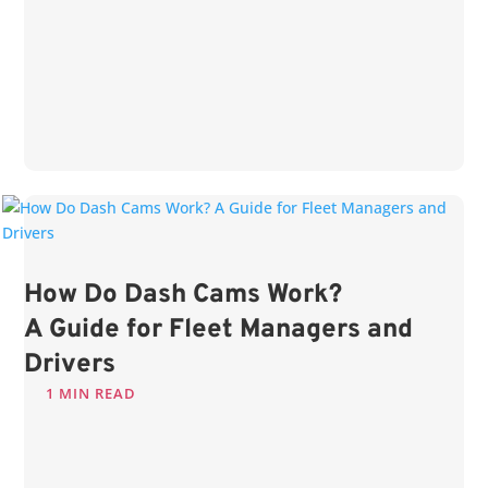
How Do Dash Cams Work?
A Guide for Fleet Managers and
Drivers
1 MIN READ