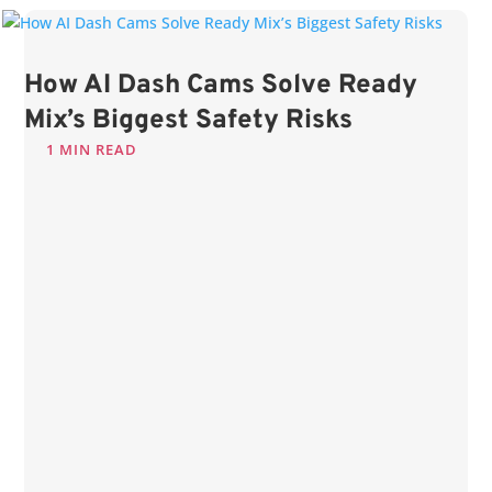
How AI Dash Cams Solve Ready
Mix’s Biggest Safety Risks
1 MIN READ