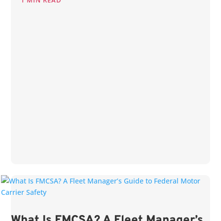
1 MIN READ
What Is FMCSA? A Fleet Manager’s