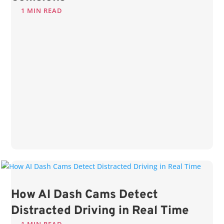
1 MIN READ
How AI Dash Cams Detect
Distracted Driving in Real Time