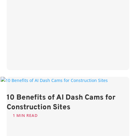
10 Benefits of AI Dash Cams for
Construction Sites
1 MIN READ