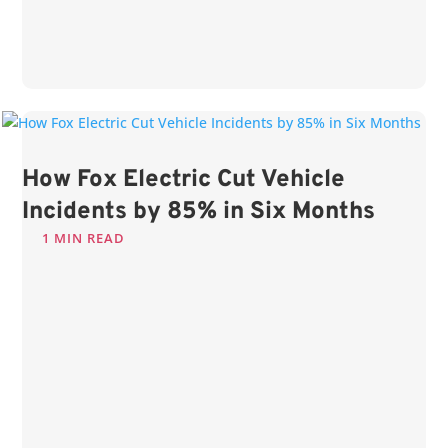
How Fox Electric Cut Vehicle
Incidents by 85% in Six Months
1 MIN READ