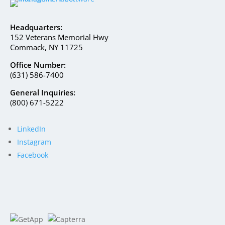
Headquarters:
152 Veterans Memorial Hwy
Commack, NY 11725
Office Number:
(631) 586-7400
General Inquiries:
(800) 671-5222
LinkedIn
Instagram
Facebook