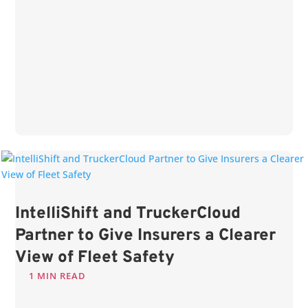
IntelliShift and TruckerCloud
Partner to Give Insurers a Clearer
View of Fleet Safety
1 MIN READ