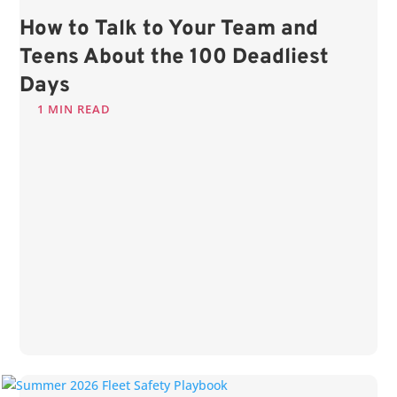
How to Talk to Your Team and
Teens About the 100 Deadliest
Days
1 MIN READ