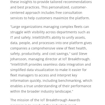
these insights to provide tailored recommendations
and best practices. This personalized, customer-
centered approach includes free consultation
services to help customers maximize the platform.
“Large organizations managing complex fleets can
struggle with visibility across departments such as
IT and safety. IntelliShift’s ability to unify assets,
data, people, and processes into one platform gives
companies a comprehensive view of fleet health,
safety, productivity, and cost savings,“ said Steve
Johansson, managing director at IoT Breakthrough.
“IntelliShift provides seamless data integration and
simplified data visualization to make it easier for
fleet managers to access and interpret key
information quickly, including benchmarking, which
enables a true understanding of their performance
within the broader industry landscape.”
The mission of the IoT Breakthrough Awards