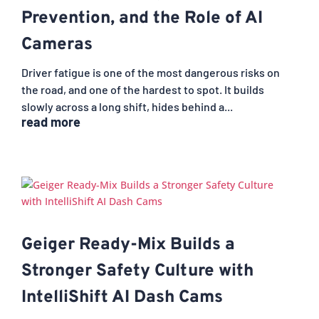
Prevention, and the Role of AI
Cameras
Driver fatigue is one of the most dangerous risks on
the road, and one of the hardest to spot. It builds
slowly across a long shift, hides behind a...
read more
Geiger Ready-Mix Builds a
Stronger Safety Culture with
IntelliShift AI Dash Cams