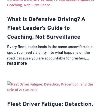
What Is Defensive Driving? A
Fleet Leader’s Guide to
Coaching, Not Surveillance
Every fleet leader lands in the same uncomfortable
spot. You need visibility into what happens on the
road, because you are accountable for crashes,...
read more
Fleet Driver Fatigue: Detection,