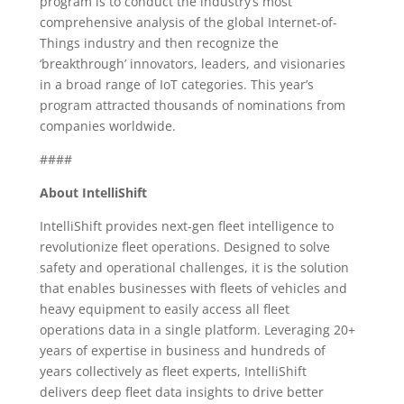
program is to conduct the industry’s most
comprehensive analysis of the global Internet-of-
Things industry and then recognize the
‘breakthrough’ innovators, leaders, and visionaries
in a broad range of IoT categories. This year’s
program attracted thousands of nominations from
companies worldwide.
####
About IntelliShift
IntelliShift provides next-gen fleet intelligence to
revolutionize fleet operations. Designed to solve
safety and operational challenges, it is the solution
that enables businesses with fleets of vehicles and
heavy equipment to easily access all fleet
operations data in a single platform. Leveraging 20+
years of expertise in business and hundreds of
years collectively as fleet experts, IntelliShift
delivers deep fleet data insights to drive better