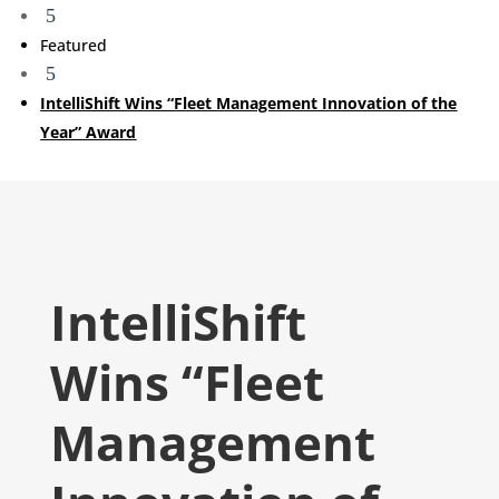
5
Featured
5
IntelliShift Wins “Fleet Management Innovation of the
Year” Award
IntelliShift
Wins “Fleet
Management