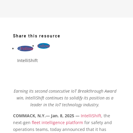
Share this resource
Follow
Follow
IntelliShift
Earning its second consecutive IoT Breakthrough Award
win, IntelliShift continues to solidify its position as a
leader in the IoT technology industry.
COMMACK, N.Y.— Jan. 8, 2025 —
IntelliShift
, the
next-gen
fleet intelligence platform
for safety and
operations teams, today announced that it has