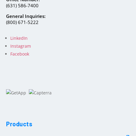
(631) 586-7400
General Inquiries:
(800) 671-5222
LinkedIn
Instagram
Facebook
Products