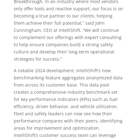
Breakthrough. In an industry where most vendors
only offer tools and reactive support, our focus is on
becoming a true partner to our clients, helping
them achieve their full potential,” said John
Cunningham, CEO at IntelliShift. “We will continue
to complement our offerings with expert consulting
to help ensure companies build a strong safety
culture and develop their long-term operational
strategies for success.”
A notable 2024 development, IntelliShift’s new
benchmarking feature aggregates anonymized data
from across its customer base. This data pool
creates a comprehensive industry benchmark set
for key performance indicators (KPIs) such as fuel
efficiency, driver behavior, and vehicle utilization.
Fleet and safety leaders can now see how their
performance compares with their peers, identifying
areas for improvement and optimization.
IntelliShift’s customer success team can leverage