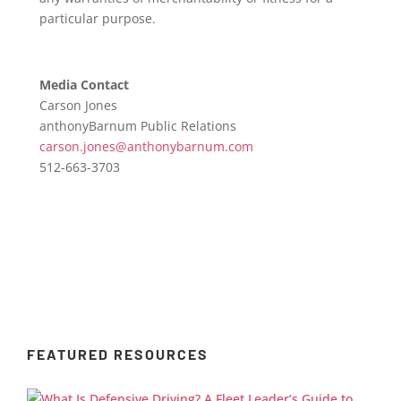
particular purpose.
Media Contact
Carson Jones
anthonyBarnum Public Relations
carson.jones@anthonybarnum.com
512-663-3703
FEATURED RESOURCES