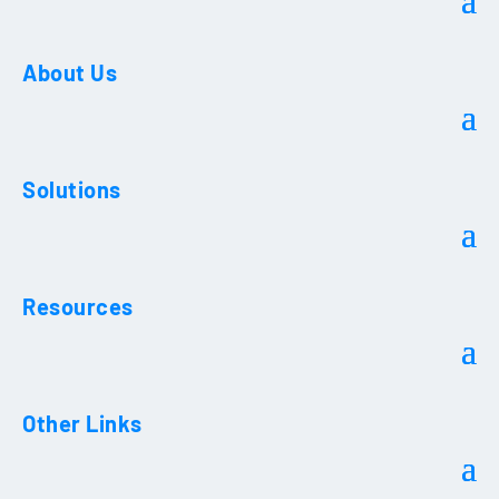
About Us
Solutions
Resources
Other Links