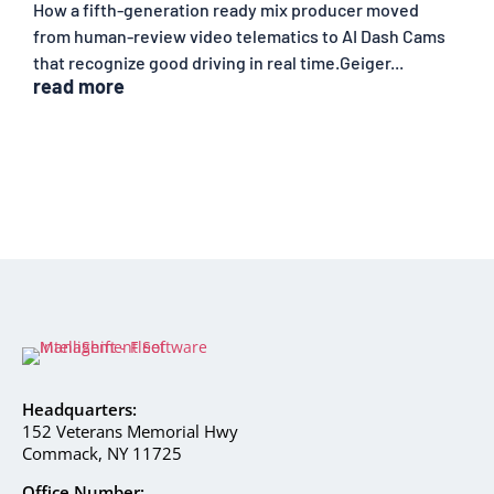
How a fifth-generation ready mix producer moved
from human-review video telematics to AI Dash Cams
that recognize good driving in real time.Geiger...
read more
Headquarters:
152 Veterans Memorial Hwy
Commack, NY 11725
Office Number: