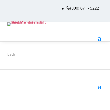
(800) 671 - 5222
back