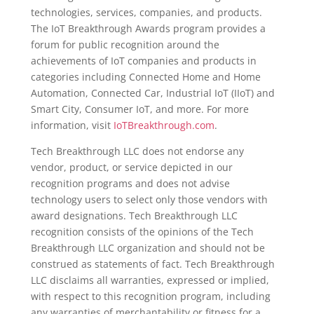
technologies, services, companies, and products.
The IoT Breakthrough Awards program provides a
forum for public recognition around the
achievements of IoT companies and products in
categories including Connected Home and Home
Automation, Connected Car, Industrial IoT (IIoT) and
Smart City, Consumer IoT, and more. For more
information, visit
IoTBreakthrough.com
.
Tech Breakthrough LLC does not endorse any
vendor, product, or service depicted in our
recognition programs and does not advise
technology users to select only those vendors with
award designations. Tech Breakthrough LLC
recognition consists of the opinions of the Tech
Breakthrough LLC organization and should not be
construed as statements of fact. Tech Breakthrough
LLC disclaims all warranties, expressed or implied,
with respect to this recognition program, including
any warranties of merchantability or fitness for a