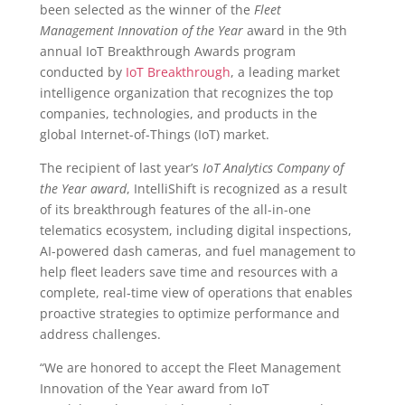
been selected as the winner of the
Fleet
Management Innovation of the Year
award in the 9
th
annual IoT Breakthrough Awards program
conducted by
IoT Breakthrough
, a leading market
intelligence organization that recognizes the top
companies, technologies, and products in the
global Internet-of-Things (IoT) market.
The recipient of last year’s
IoT Analytics Company of
the Year award
, IntelliShift is recognized as a result
of its breakthrough features of the all-in-one
telematics ecosystem, including digital inspections,
AI-powered dash cameras, and fuel management to
help fleet leaders save time and resources with a
complete, real-time view of operations that enables
proactive strategies to optimize performance and
address challenges.
“We are honored to accept the Fleet Management
Innovation of the Year award from IoT