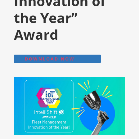
Innovation of
the Year”
Award
DOWNLOAD NOW