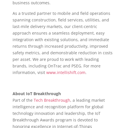
business outcomes.
As a trusted partner to mobile and field operations
spanning construction, field services, utilities, and
last-mile delivery markets, our client-centric
approach ensures a seamless deployment, easy
integration with existing solutions, and immediate
returns through increased productivity, improved
safety metrics, and demonstrable reduction in costs
per asset. We are proud to work with leading
brands, including OnTrac and PSEG. For more
information, visit
www.intellishift.com
.
About IoT Breakthrough
Part of the
Tech Breakthrough
, a leading market
intelligence and recognition platform for global
technology innovation and leadership, the IoT
Breakthrough Awards program is devoted to
honoring excellence in Internet-of-Things