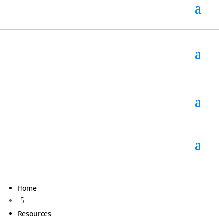
Home
5
Resources