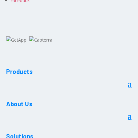
Facebook
Products
About Us
Solutions