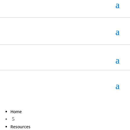
Home
5
Resources