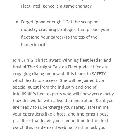
Fleet intelligence is a game changer!
Forget “good enough.” Get the scoop on
industry-crushing strategies that propel your
fleet (and your career) to the top of the
leaderboard.
Join Erin Gilchrist, award-winning fleet leader and
host of The Straight Talk on Fleet podcast for an
engaging dialog on how all this leads to SAFETY,
which leads to success. She will be joined by a
special guest from the industry and one of
IntelliShift’s fleet experts who will show you exactly
how this works with a live demonstration!
So, if you
are ready to supercharge your safety, streamline
your operations like a boss, and implement best
practices that leave your competition in the dust…
watch this on-demand webinar and unlock your