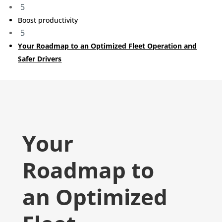
5
Boost productivity
5
Your Roadmap to an Optimized Fleet Operation and
Safer Drivers
Your
Roadmap to
an Optimized