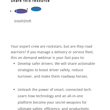
Share this resource
Follow
Follow
IntelliShift
Your expert crew are rockstars, but are they road
warriors? If you manage a delivery or service fleet,
this on-demand webinar is your fast pass to:
Develop safer drivers. We will share actionable
strategies to boost driver safety, reduce
turnover, and make them roadway heroes.
Unleash the power of smart, connected tech.
Learn how technology and an all-in-one
platform become your secret weapons for
ultimate safety, efficiency, and productivity.