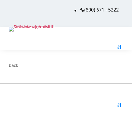
(800) 671 - 5222
back