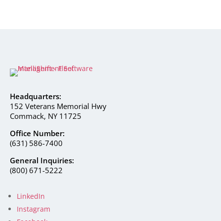
Headquarters:
152 Veterans Memorial Hwy
Commack, NY 11725
Office Number:
(631) 586-7400
General Inquiries:
(800) 671-5222
LinkedIn
Instagram