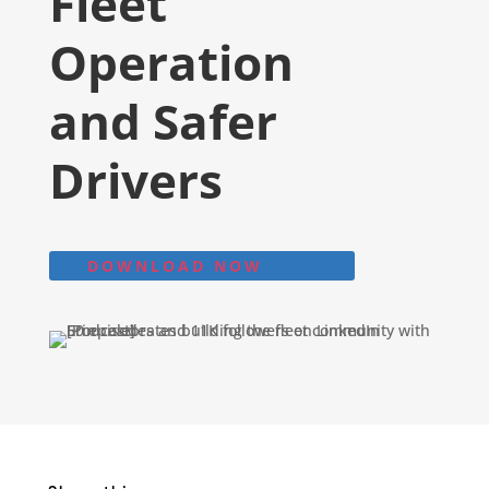
Fleet
Operation
and Safer
Drivers
DOWNLOAD NOW