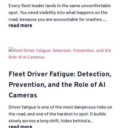
Every fleet leader lands in the same uncomfortable
spot. You need visibility into what happens on the
road, because you are accountable for crashes,...
read more
Fleet Driver Fatigue: Detection,
Prevention, and the Role of AI
Cameras
Driver fatigue is one of the most dangerous risks on
the road, and one of the hardest to spot. It builds
slowly across a long shift, hides behind a...
read more