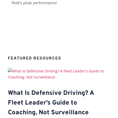
fleet’s peak performance!
FEATURED RESOURCES
What Is Defensive Driving? A
Fleet Leader’s Guide to
Coaching, Not Surveillance