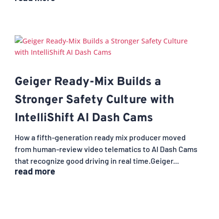
Geiger Ready-Mix Builds a
Stronger Safety Culture with
IntelliShift AI Dash Cams
How a fifth-generation ready mix producer moved
from human-review video telematics to AI Dash Cams
that recognize good driving in real time.Geiger...
read more